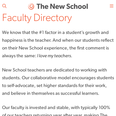
Skip to main content
Faculty Directory
We know that the #1 factor in a student’s growth and
happiness is the teacher. And when our students reflect
on their New School experience, the first comment is
always the same:
I love my teachers.
New School teachers are dedicated to working with
students. Our collaborative model encourages students
to self-advocate, set higher standards for their work,
and believe in themselves as successful learners.
Our faculty is invested and stable, with typically 100%
of our teachers returning year after year, making The