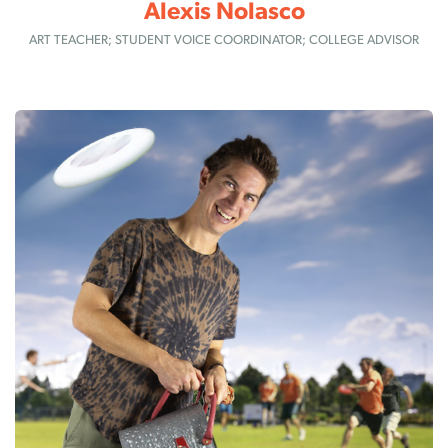
Alexis Nolasco
ART TEACHER; STUDENT VOICE COORDINATOR; COLLEGE ADVISOR