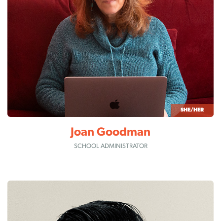
SHE/HER
Joan Goodman
SCHOOL ADMINISTRATOR