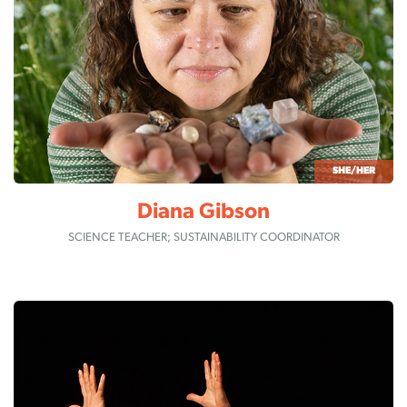
SHE/HER
Diana Gibson
SCIENCE TEACHER; SUSTAINABILITY COORDINATOR