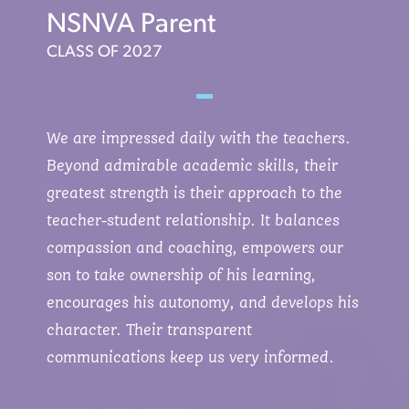
NSNVA Parent
CLASS OF 2027
We are impressed daily with the teachers.
Beyond admirable academic skills, their
greatest strength is their approach to the
teacher-student relationship. It balances
compassion and coaching, empowers our
son to take ownership of his learning,
encourages his autonomy, and develops his
character. Their transparent
communications keep us very informed.