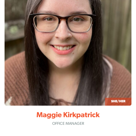
SHE/HER
Maggie Kirkpatrick
OFFICE MANAGER