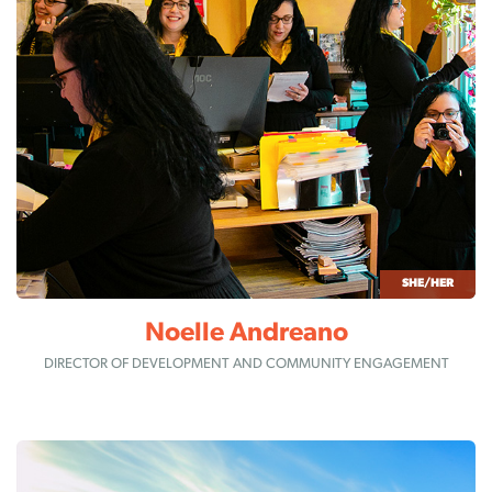
SHE/HER
Noelle Andreano
DIRECTOR OF DEVELOPMENT AND COMMUNITY ENGAGEMENT