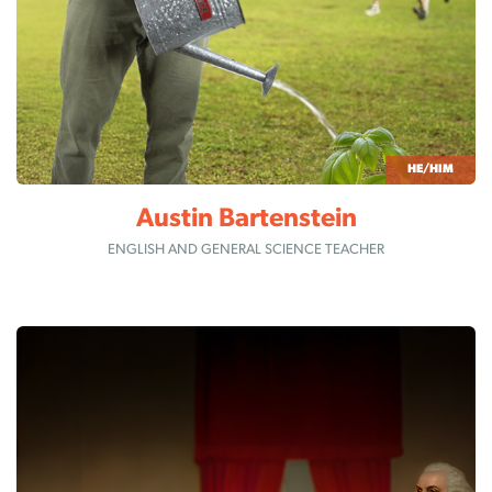
HE/HIM
Austin Bartenstein
ENGLISH AND GENERAL SCIENCE TEACHER