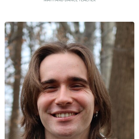
MATH AND DANCE TEACHER