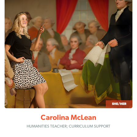
SHE/HER
Carolina McLean
HUMANITIES TEACHER; CURRICULUM SUPPORT