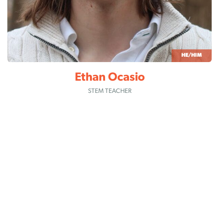
HE/HIM
Ethan Ocasio
STEM TEACHER