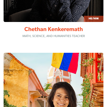
HE/HIM
Chethan Kenkeremath
MATH, SCIENCE, AND HUMANITIES TEACHER