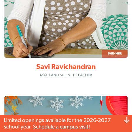
SHE/HER
Savi Ravichandran
MATH AND SCIENCE TEACHER
Limited openings available for the 2026-2027
school year.
Schedule a campus
visit!