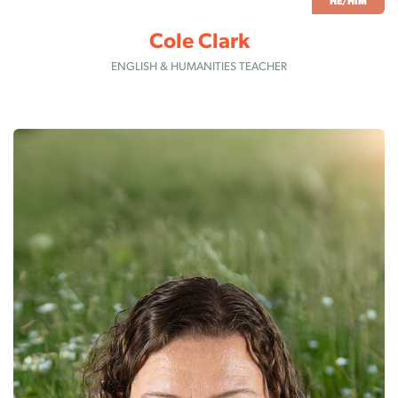
HE/HIM
Cole Clark
ENGLISH & HUMANITIES TEACHER