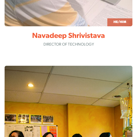
HE/HIM
Navadeep Shrivistava
DIRECTOR OF TECHNOLOGY