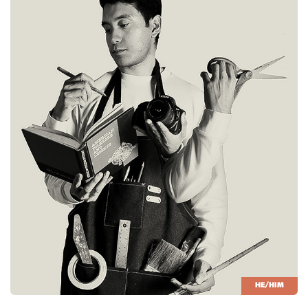
HE/HIM