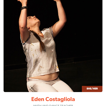
SHE/HER
Eden Costagliola