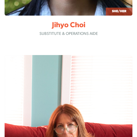
SHE/HER
Jihyo Choi
SUBSTITUTE & OPERATIONS AIDE