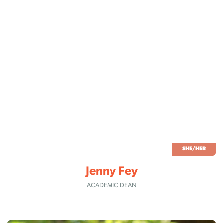
SHE/HER
Jenny Fey
ACADEMIC DEAN