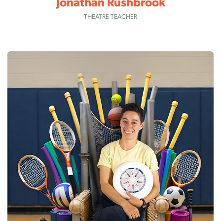
Jonathan Rushbrook
THEATRE TEACHER