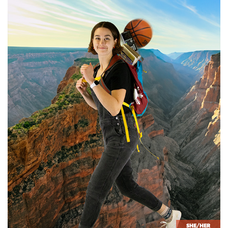
SHE/HER