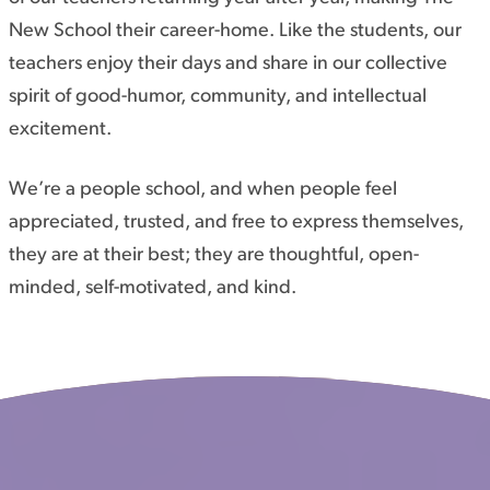
New School their career-home. Like the students, our
teachers enjoy their days and share in our collective
spirit of good-humor, community, and intellectual
excitement.
We’re a people school, and when people feel
appreciated, trusted, and free to express themselves,
they are at their best; they are thoughtful, open-
minded, self-motivated, and kind.