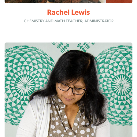
Rachel Lewis
CHEMISTRY AND MATH TEACHER; ADMINISTRATOR