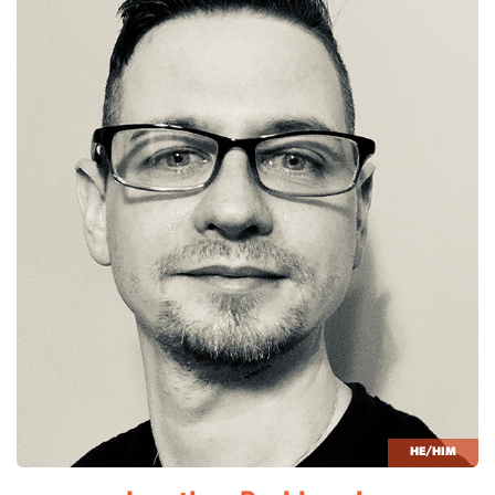
HE/HIM