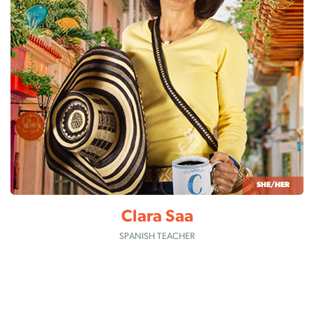
SHE/HER
Clara Saa
SPANISH TEACHER