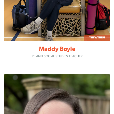
THEY/THEM
Maddy Boyle
PE AND SOCIAL STUDIES TEACHER