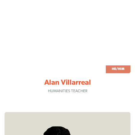
HE/HIM
Alan Villarreal
HUMANITIES TEACHER