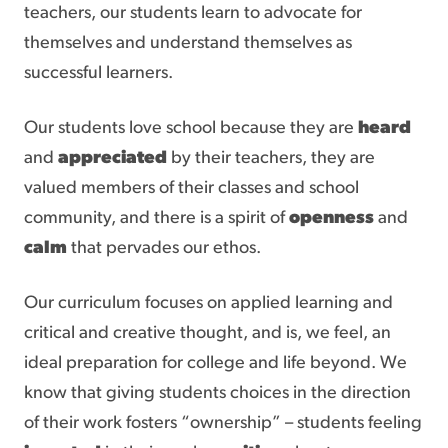
teachers, our students learn to advocate for
themselves and understand themselves as
successful learners.
Our students love school because they are
heard
and
appreciated
by their teachers, they are
valued members of their classes and school
community, and there is a spirit of
openness
and
calm
that pervades our ethos.
Our curriculum focuses on applied learning and
critical and creative thought, and is, we feel, an
ideal preparation for college and life beyond. We
know that giving students choices in the direction
of their work fosters “ownership” – students feeling