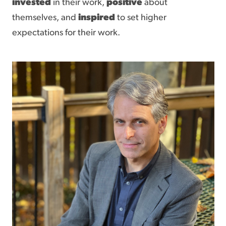
invested
in their work,
positive
about
themselves, and
inspired
to set higher
expectations for their work.