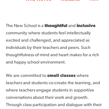
The New School is a
thoughtful
and
inclusive
community where students feel intellectually
excited and challenged, and appreciated as
individuals by their teachers and peers. Such
thoughtfulness of mind and heart makes for a rich
and happy school environment.
We are committed to
small classes
where
teachers and students co-create the learning, and
where teachers engage students in supportive
conversations about their work and growth.
Through class participation and dialogue with their