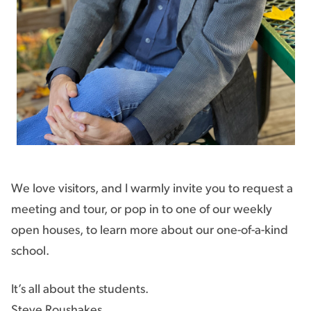
We love visitors, and I warmly invite you to request a
meeting and tour, or pop in to one of our weekly
open houses, to learn more about our one-of-a-kind
school.
It’s all about the students.
Steve Roushakes