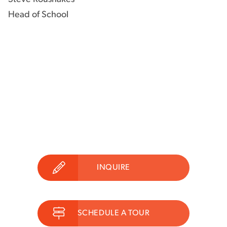
Head of School
INQUIRE
SCHEDULE A TOUR