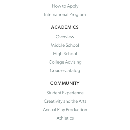
How to Apply
International Program
ACADEMICS
Overview
Middle School
High School
College Advising
Course Catalog
COMMUNITY
Student Experience
Creativity and the Arts
Annual Play Production
Athletics