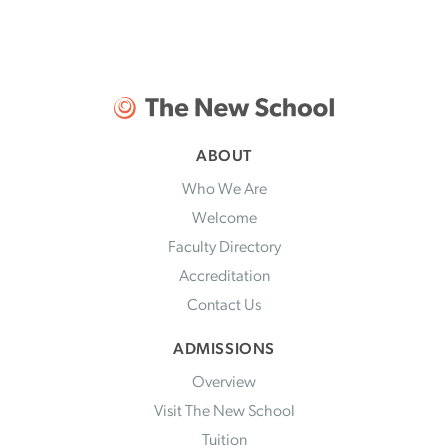
ABOUT
Who We Are
Welcome
Faculty Directory
Accreditation
Contact Us
ADMISSIONS
Overview
Visit The New School
Tuition